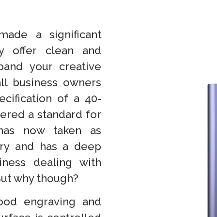
made a significant
y offer clean and
pand your creative
all business owners
cification of a 40-
dered a standard for
 has now taken as
stry and has a deep
ness dealing with
But why though?
wood engraving and