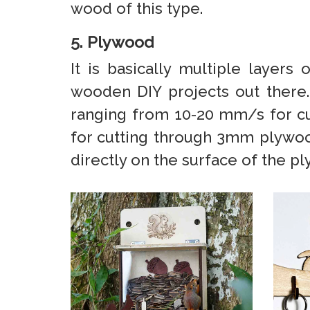
wood of this type.
5. Plywood
It is basically multiple layer
wooden DIY projects out there
ranging from 10-20 mm/s for c
for cutting through 3mm plywood
directly on the surface of the pl