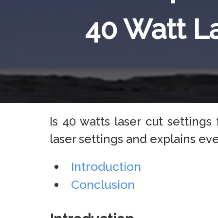
40 Watt L
Is 40 watts laser cut setting
laser settings and explains e
Introduction
Conclusion