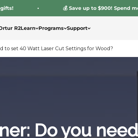
!
💰 Save up to $900! Spend more, s
Ortur R2
Learn
Programs
Support
d to set 40 Watt Laser Cut Settings for Wood?
ner: Do you need