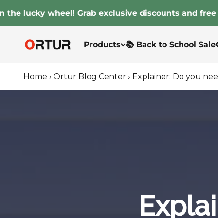
Skip to content
 lucky wheel! Grab exclusive discounts and free gifts
Ortur
Products
📚 Back to School Sale
Home
›
Ortur Blog Center
›
Explainer: Do you nee
Explai