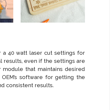
 a 40 watt laser cut settings for
l results, even if the settings are
er module that maintains desired
 OEM’s software for getting the
d consistent results.