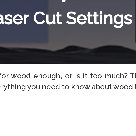
aser Cut Settings
s for wood enough, or is it too much? T
verything you need to know about wood l