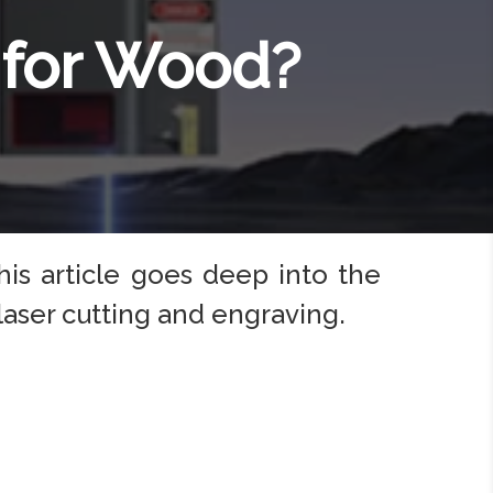
 for Wood?
his article goes deep into the
aser cutting and engraving.