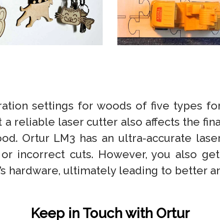
tion settings for woods of five types for
a reliable laser cutter also affects the fina
ood. Ortur LM3 has an ultra-accurate las
 or incorrect cuts. However, you also get
 hardware, ultimately leading to better an
Keep in Touch with Ortur