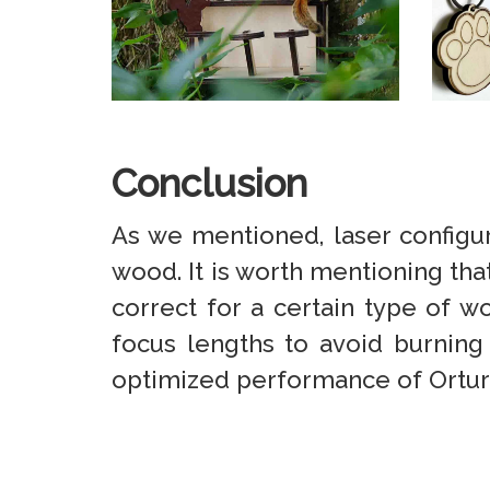
Conclusion
As we mentioned, laser configura
wood. It is worth mentioning that 
correct for a certain type of w
focus lengths to avoid burning
optimized performance of Ortur’s