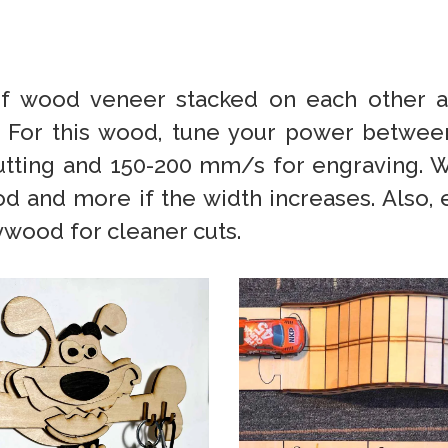
s of wood veneer stacked on each other
. For this wood, tune your power betwee
utting and 150-200 mm/s for engraving.
 and more if the width increases. Also, e
ywood for cleaner cuts.