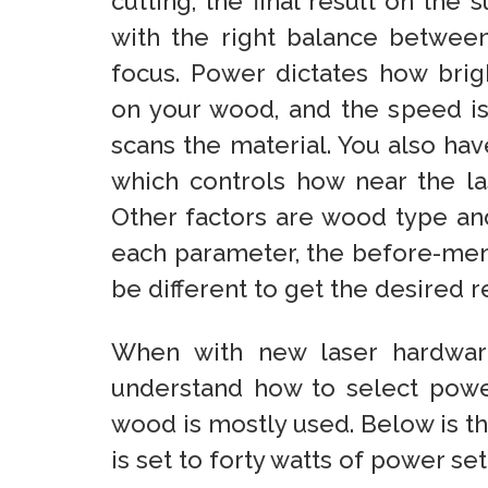
cutting, the final result on the 
with the right balance betwe
focus. Power dictates how brigh
on your wood, and the speed is
scans the material. You also hav
which controls how near the la
Other factors are wood type and
each parameter, the before-ment
be different to get the desired re
When with new laser hardwar
understand how to select power
wood is mostly used. Below is t
is set to forty watts of power s