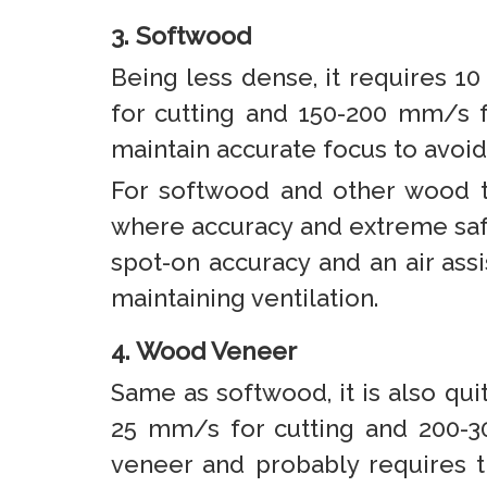
3. Softwood
Being less dense, it requires 1
for cutting and 150-200 mm/s f
maintain accurate focus to avoi
For softwood and other wood t
where accuracy and extreme safe
spot-on accuracy and an air ass
maintaining ventilation.
4. Wood Veneer
Same as softwood, it is also qui
25 mm/s for cutting and 200-30
veneer and probably requires t