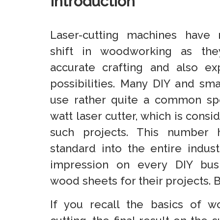
Introduction
Laser-cutting machines have 
shift in woodworking as the
accurate crafting and also ex
possibilities. Many DIY and sm
use rather quite a common spe
watt laser cutter, which is consi
such projects. This number
standard into the entire indu
impression on every DIY busi
wood sheets for their projects. 
If you recall the basics of 