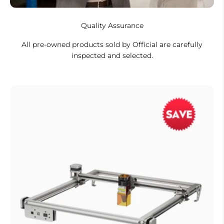
Quality Assurance
All pre-owned products sold by Official are carefully
inspected and selected.