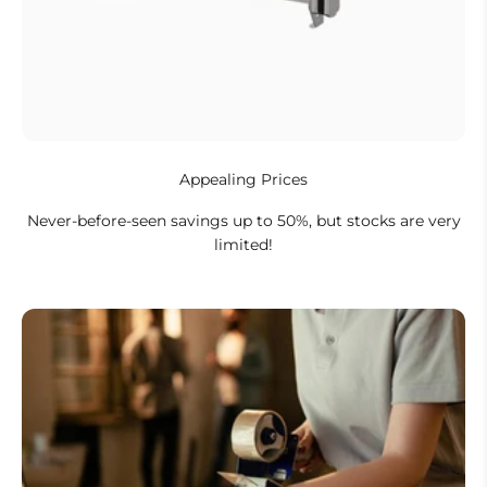
Appealing Prices
Never-before-seen savings up to 50%, but stocks are very
limited!