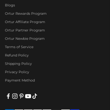
Blogs
Ortur Rewards Program
Ortur Affiliate Program
Ortur Partner Program
Ortur Newbie Program
Terms of Service
Refund Policy
Shipping Policy
Privacy Policy
Payment Method