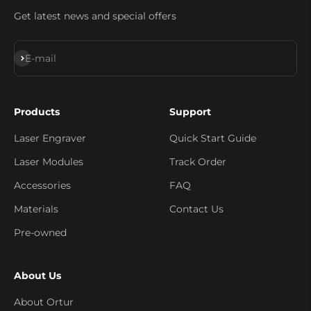
Get latest news and special offers
Subscribe
E-mail
Products
Support
Laser Engraver
Quick Start Guide
Laser Modules
Track Order
Accessories
FAQ
Materials
Contact Us
Pre-owned
About Us
About Ortur