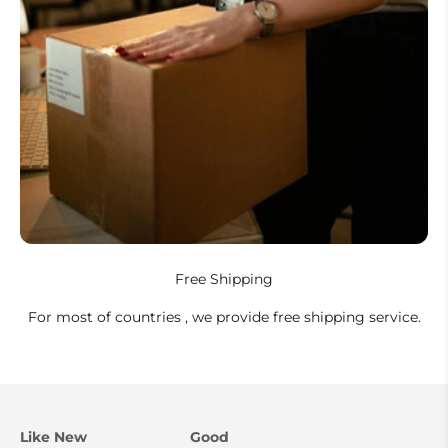
Free Shipping
For most of countries , we provide free shipping service.
Like New
Good