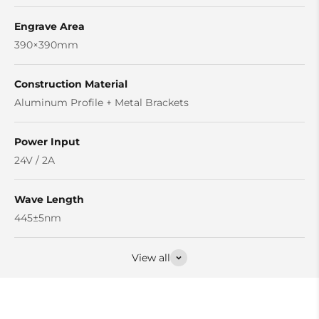
Engrave Area
390×390mm
Construction Material
Aluminum Profile + Metal Brackets
Power Input
24V / 2A
Wave Length
445±5nm
View all