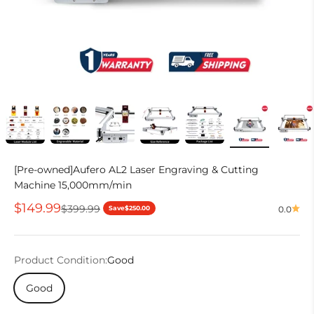
[Pre-owned]Aufero AL2 Laser Engraving & Cutting
Machine 15,000mm/min
Sale price
$149.99
Regular price
$399.99
Save
$250.00
0.0
Product Condition:
Good
Good