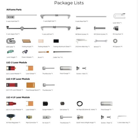
Package Lists