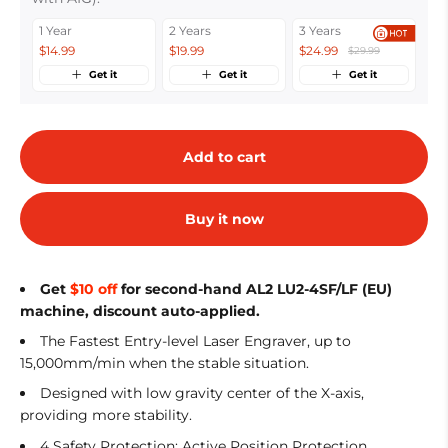
1 Year
2 Years
3 Years
$14.99
$19.99
$24.99
$29.99
Get it
Get it
Get it
Add to cart
Buy it now
Get
$10 off
for second-hand AL2 LU2-4SF/LF (EU)
machine, discount auto-applied.
The Fastest Entry-level Laser Engraver, up to
15,000mm/min when the stable situation.
Designed with low gravity center of the X-axis,
providing more stability.
4 Safety Protection: Active Position Protection,