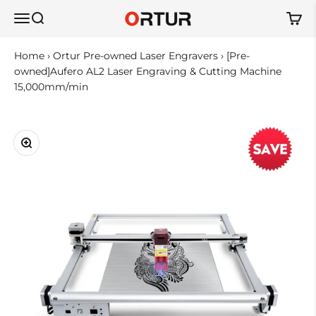
Skip to content
Ortur
Open navigation menu
Open search
Open 
Home
›
Ortur Pre-owned Laser Engravers
›
[Pre-
owned]Aufero AL2 Laser Engraving & Cutting Machine
15,000mm/min
Zoom