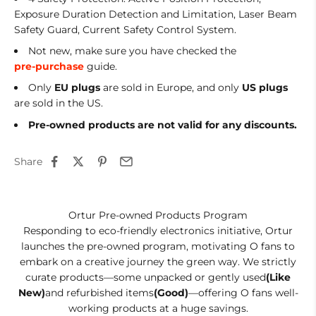
Exposure Duration Detection and Limitation, Laser Beam
Safety Guard, Current Safety Control System.
Not new, make sure you have checked the
pre-purchase
guide.
Only
EU
plugs
are sold in Europe, and only
US plugs
are sold in the US.
Pre-owned products are not valid for any discounts.
Share
Ortur Pre-owned Products Program
Responding to eco-friendly electronics initiative, Ortur
launches the pre-owned program, motivating O fans to
embark on a creative journey the green way. We strictly
curate products—some unpacked or gently used
(Like
New)
and refurbished items
(Good)
—offering O fans well-
working products at a huge savings.