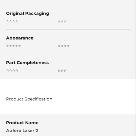
Original Packaging
⭐⭐⭐⭐
⭐⭐⭐
Appearance
⭐⭐⭐⭐⭐
⭐⭐⭐⭐
Part Completeness
⭐⭐⭐⭐
⭐⭐⭐
Product Specification
Product Name
Aufero Laser 2