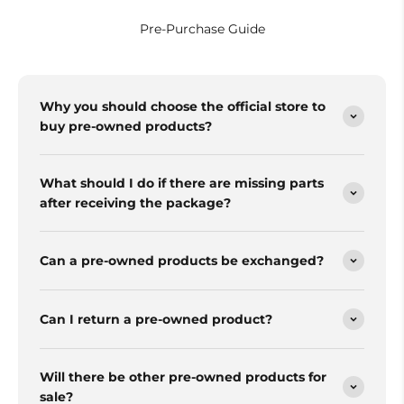
Pre-Purchase Guide
Why you should choose the official store to
buy pre-owned products?
What should I do if there are missing parts
after receiving the package?
Can a pre-owned products be exchanged?
Can I return a pre-owned product?
Will there be other pre-owned products for
sale?