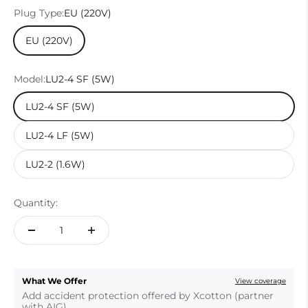
Plug Type:
EU (220V)
EU (220V)
Model:
LU2-4 SF (5W)
LU2-4 SF (5W)
LU2-4 LF (5W)
LU2-2 (1.6W)
Quantity:
What We Offer
View coverage
Add accident protection offered by Xcotton (partner
with AIG).