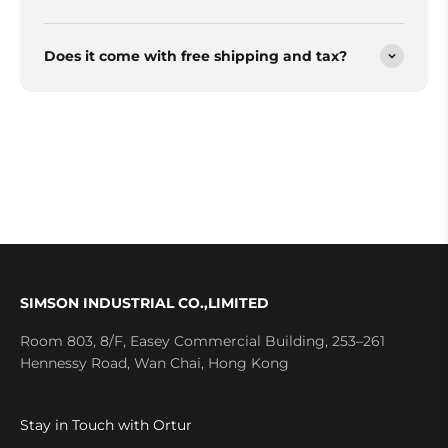
Does it come with free shipping and tax?
SIMSON INDUSTRIAL CO.,LIMITED
Room 803, 8/F, Easey Commercial Building, 253–261
Hennessy Road, Wan Chai, Hong Kong
Stay in Touch with Ortur