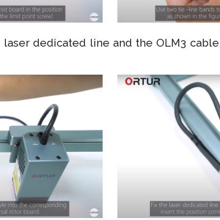
 laser dedicated line and the OLM3 cable 