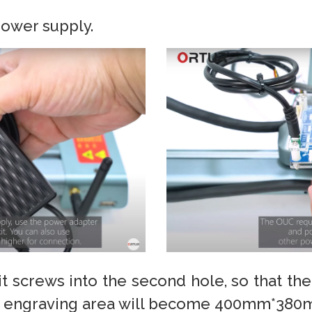
ower supply.
imit screws into the second hole, so that th
he engraving area will become 400mm*380