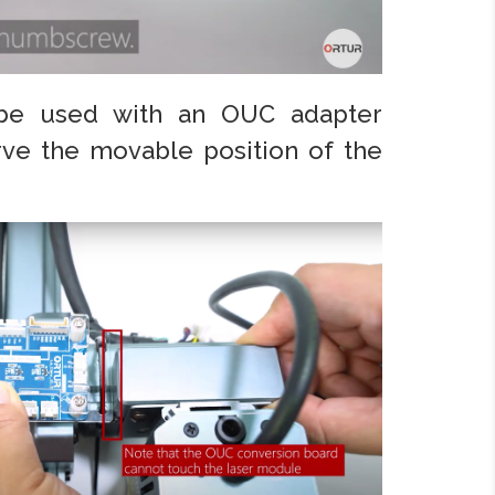
be used with an OUC adapter
rve the movable position of the