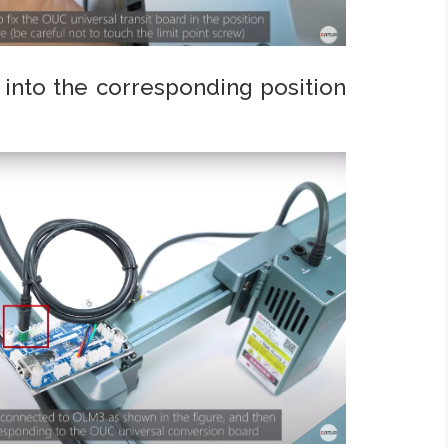
into the corresponding position