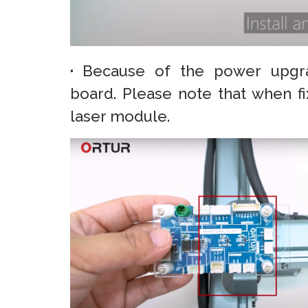
·
Because of the power upgr
board. Please note that when f
laser module.