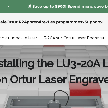
💰 Save up to $900! Spend more, save bigger!
Sale
Ortur R2
Apprendre
Les programmes
Support
ation du module laser LU3-20A sur Ortur Laser Engraver
installing the LU3-20A
n Ortur Laser Engrav