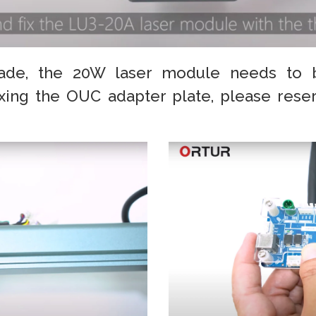
ade, the 20W laser module needs to 
ixing the OUC adapter plate, please rese