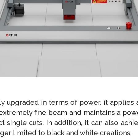
ly upgraded in terms of power, it applies
 extremely fine beam and maintains a powe
ingle cuts. In addition, it can also achi
nger limited to black and white creations.