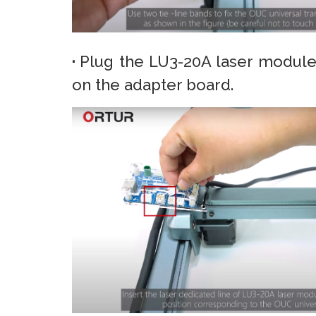
·
Plug the LU3-20A laser module
on the adapter board.