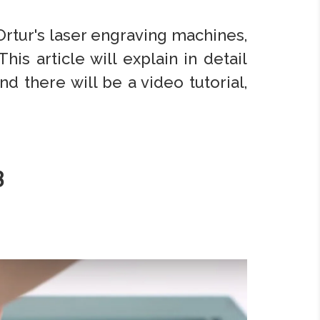
 Ortur's laser engraving machines,
his article will explain in detail
 there will be a video tutorial,
3