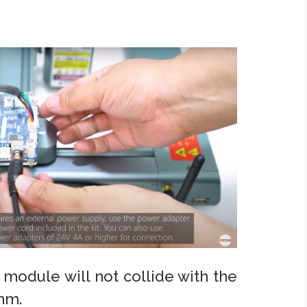
e module will not collide with the
mm.