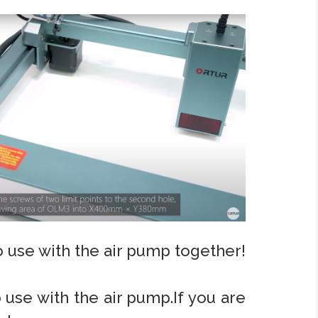
to use with the air pump together!
o use with the air pump.If you are