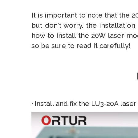
It is important to note that the 
but don't worry, the installation
how to install the 20W laser mo
so be sure to read it carefully!
·
Install and fix the LU3-20A las