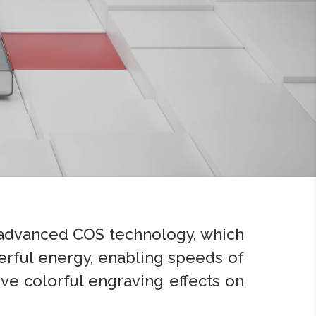
 advanced COS technology, which
rful energy, enabling speeds of
eve colorful engraving effects on