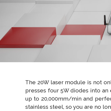
The 20W laser module is not on
presses four 5W diodes into an
up to 20,000mm/min and perfect s
stainless steel, so you are no lo