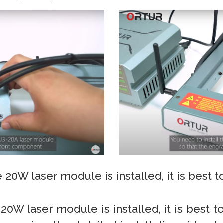
 20W laser module is installed, it is best 
 20W laser module is installed, it is best t