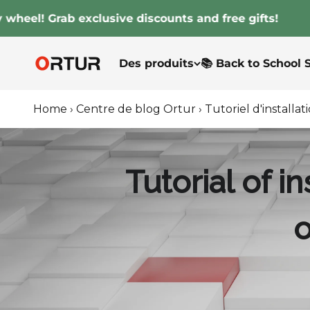
Passer au contenu
 Grab exclusive discounts and free gifts!
Ortur
Des produits
📚 Back to School 
Home
›
Centre de blog Ortur
›
Tutoriel d'install
Tutorial of 
o