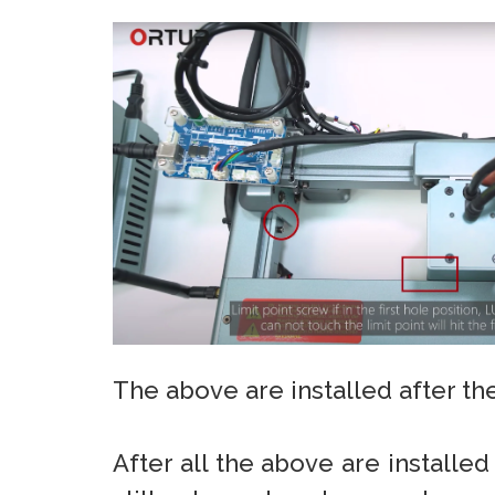
The above are installed after the
After all the above are installed