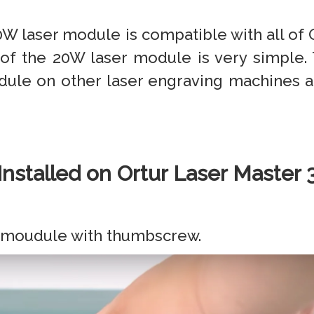
20W laser module is compatible with all of
 of the 20W laser module is very simple. T
dule on other laser engraving machines and
Installed on Ortur Laser Master 
er moudule with thumbscrew.