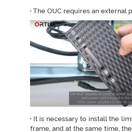
·
The OUC requires an external p
·
It is necessary to install the l
frame, and at the same time, t