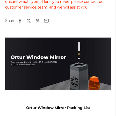
unsure which type of lens you need, please contact our
customer service team, and we will assist you.
Share
Ortur Window Mirror Packing List