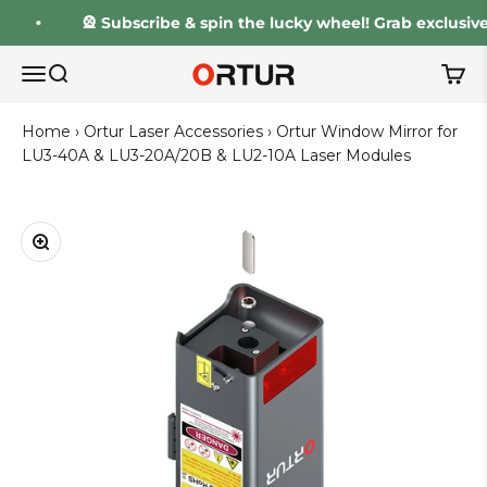
Skip to content
🎡 Subscribe & spin the lucky wheel! Grab exclusive d
Ortur
Open navigation menu
Open search
Open 
Home
›
Ortur Laser Accessories
›
Ortur Window Mirror for
LU3-40A & LU3-20A/20B & LU2-10A Laser Modules
Zoom