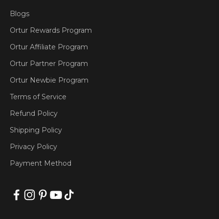
Blogs
Ortur Rewards Program
Ortur Affiliate Program
Ortur Partner Program
Ortur Newbie Program
Terms of Service
Refund Policy
Shipping Policy
Privacy Policy
Payment Method