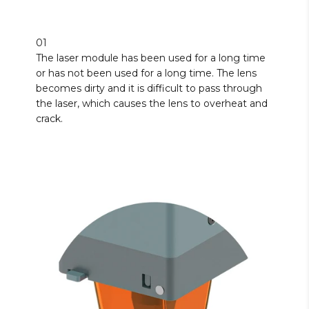
01
The laser module has been used for a long time
or has not been used for a long time. The lens
becomes dirty and it is difficult to pass through
the laser, which causes the lens to overheat and
crack.