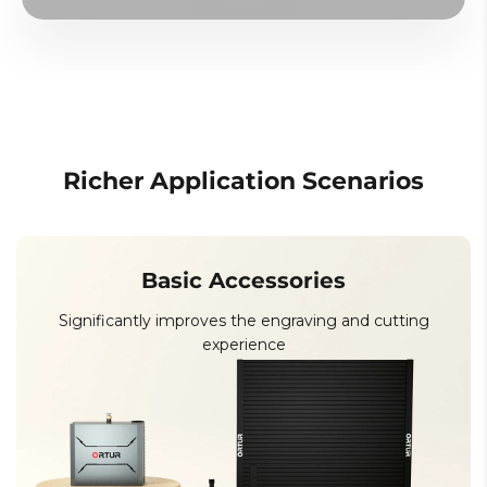
Richer Application Scenarios
Basic Accessories
Significantly improves the engraving and cutting
experience