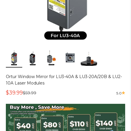
Ortur Window Mirror for LU3-40A & LU3-20A/20B & LU2-
10A Laser Modules
Sale price
$39.99
Regular price
$59.99
5.0