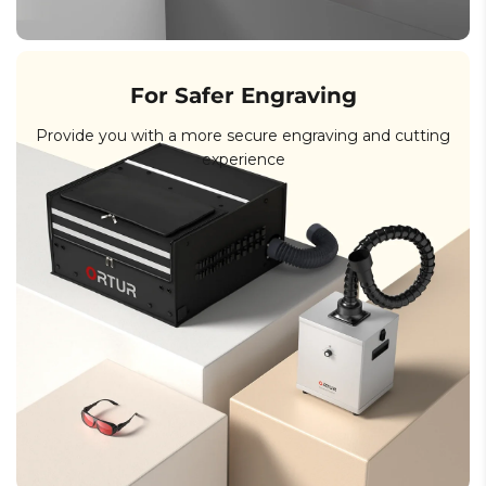
For Safer Engraving
Provide you with a more secure engraving and cutting
experience