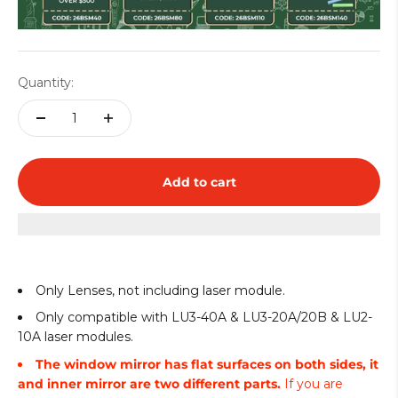
Quantity:
Add to cart
Only Lenses, not including laser module.
Only compatible with LU3-40A & LU3-20A/20B & LU2-
10A laser modules.
The window mirror has flat surfaces on both sides, it
and inner mirror are two different parts.
If you are