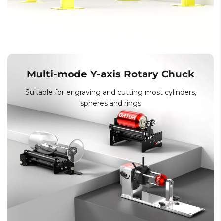
Multi-mode Y-axis Rotary Chuck
Suitable for engraving and cutting most cylinders,
spheres and rings