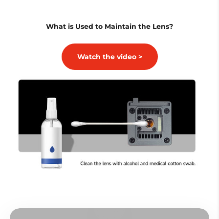
What is Used to Maintain the Lens?
Watch the video >
Play video