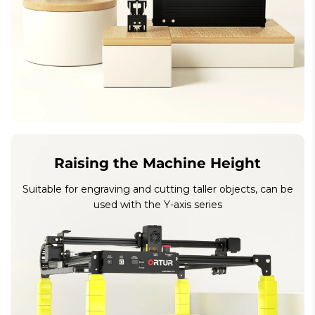
Raising the Machine Height
Suitable for engraving and cutting taller objects, can be
used with the Y-axis series