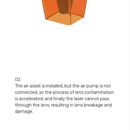
02
The air assist is installed, but the air pump is not
connected, so the process of lens contamination
is accelerated, and finally the laser cannot pass
through the lens, resulting in lens breakage and
damage.