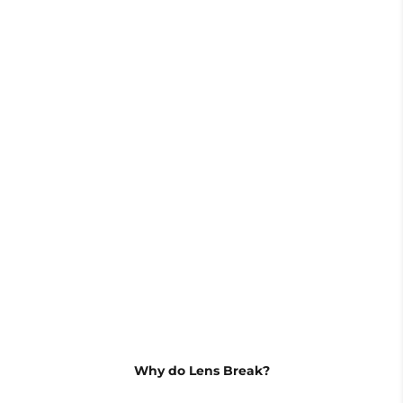
Wrench
Lens*3
Why do Lens Break?