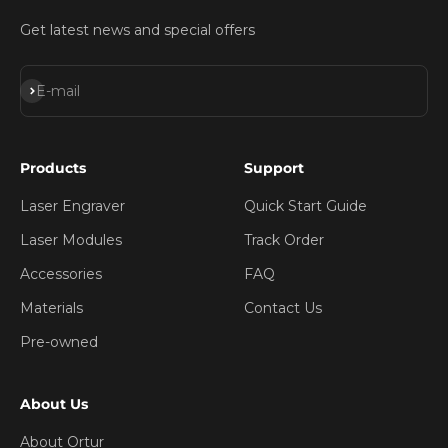
Get latest news and special offers
Subscribe
E-mail
Products
Support
Laser Engraver
Quick Start Guide
Laser Modules
Track Order
Accessories
FAQ
Materials
Contact Us
Pre-owned
About Us
About Ortur